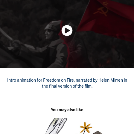
Intro animation for Freedom on Fire, narrated by Helen Mirren in
the final version of the film.
You may also like