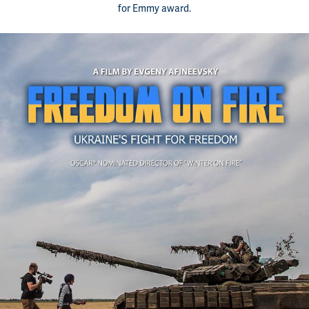
for Emmy award.