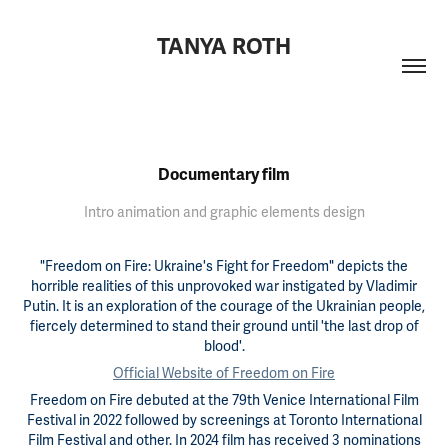
TANYA ROTH
Documentary film
Intro animation and graphic elements design
"Freedom on Fire: Ukraine's Fight for Freedom" depicts the
horrible realities of this unprovoked war instigated by Vladimir
Putin. It is an exploration of the courage of the Ukrainian people,
fiercely determined to stand their ground until 'the last drop of
blood'.
Official Website of Freedom on Fire
Freedom on Fire debuted at the 79th Venice International Film
Festival in 2022 followed by screenings at Toronto International
Film Festival and other. In 2024 film has received 3 nominations