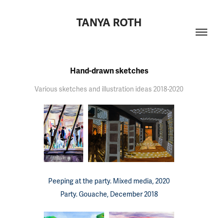
TANYA ROTH
Hand-drawn sketches
Various sketches and illustration ideas 2018-2020
Peeping at the party. Mixed media, 2020
Party. Gouache, December 2018