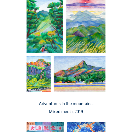
Adventures in the mountains.
Mixed media, 2019