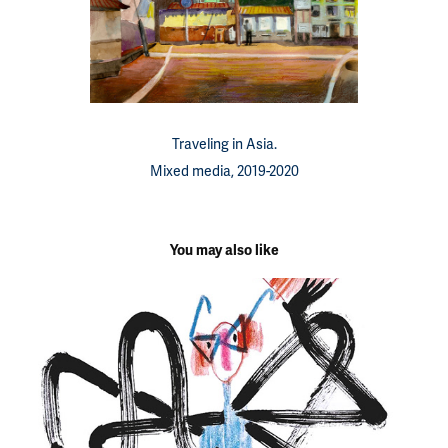
Traveling in Asia.
Mixed media, 2019-2020
You may also like
Children's illustrations