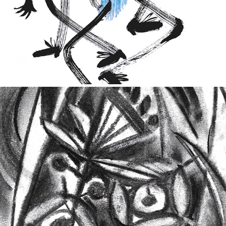
2021
The Flowers of Evil
2023