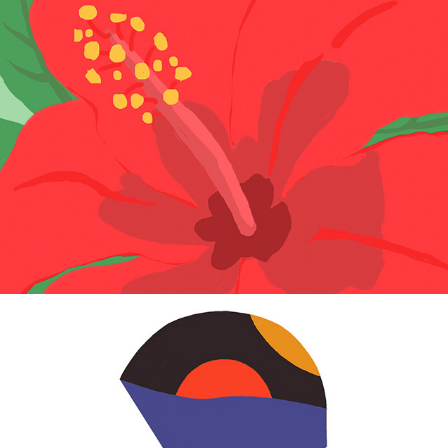
Confiture
2013