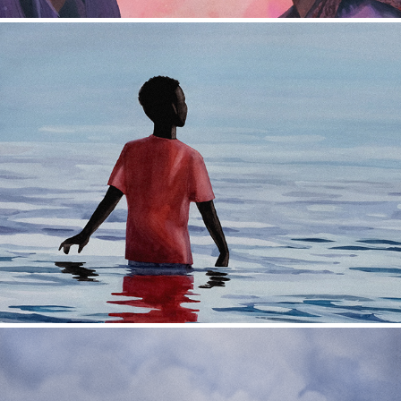
Leonetty Film Poster
2022