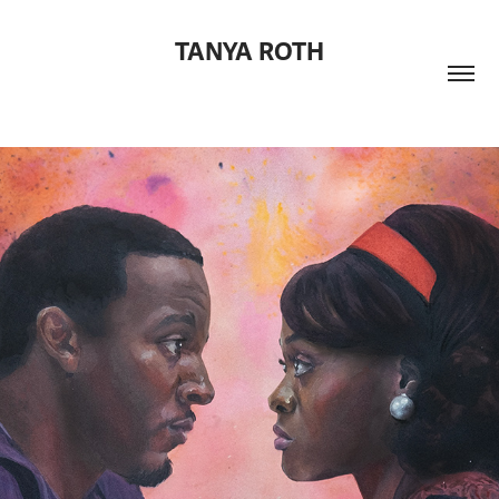
TANYA ROTH
One Last Night Film Poster
2025