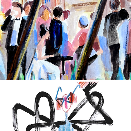
Hand-drawn sketches
2020
Children's illustrations