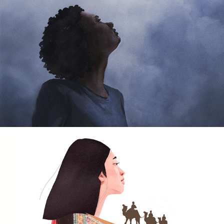
Wither Film Poster
2025
'The Stories of Sahara' Sanmao
2021