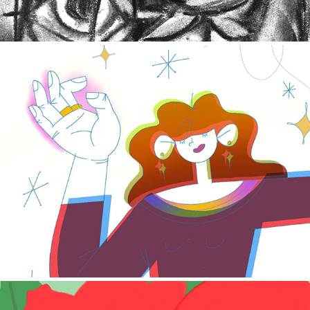
Editorial illustration projects 2019 - 2021
2020