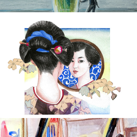
'Futon' Tayama Katai
2022