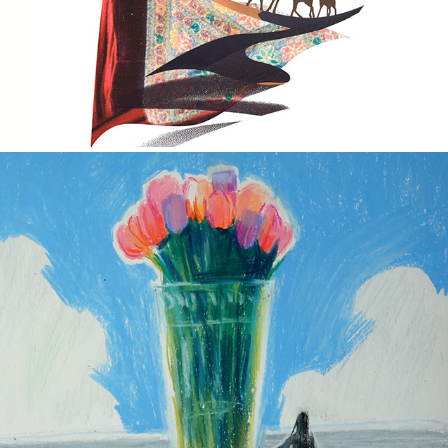
Art For U
2023